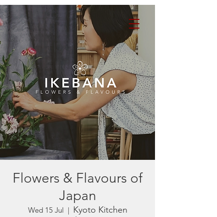
Flowers & Flavours of
Japan
Kyoto Kitchen
Wed 15 Jul
  |  