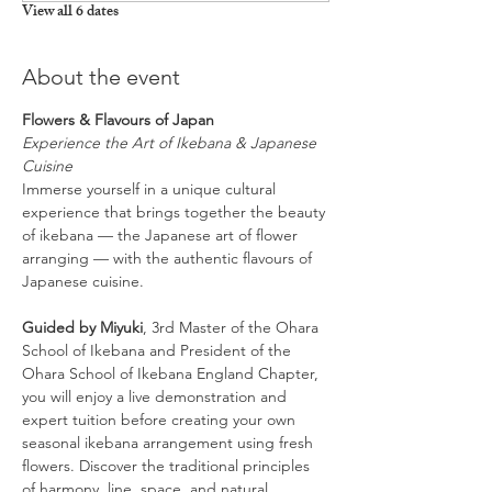
View all 6 dates
About the event
Flowers & Flavours of Japan
Experience the Art of Ikebana & Japanese 
Cuisine
Immerse yourself in a unique cultural 
experience that brings together the beauty 
of ikebana — the Japanese art of flower 
arranging — with the authentic flavours of 
Japanese cuisine.
Guided by Miyuki
, 3rd Master of the Ohara 
School of Ikebana and President of the 
Ohara School of Ikebana England Chapter, 
you will enjoy a live demonstration and 
expert tuition before creating your own 
seasonal ikebana arrangement using fresh 
flowers. Discover the traditional principles 
of harmony, line, space, and natural 