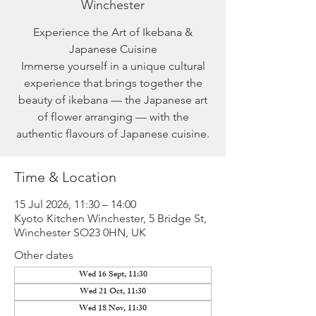
Winchester
Experience the Art of Ikebana &
Japanese Cuisine
Immerse yourself in a unique cultural
experience that brings together the
beauty of ikebana — the Japanese art
of flower arranging — with the
authentic flavours of Japanese cuisine.
Time & Location
15 Jul 2026, 11:30 – 14:00
Kyoto Kitchen Winchester, 5 Bridge St,
Winchester SO23 0HN, UK
Other dates
Wed 16 Sept, 11:30
Wed 21 Oct, 11:30
Wed 18 Nov, 11:30