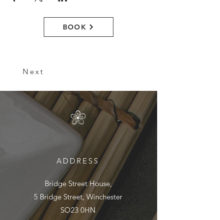
BOOK
Next
ADDRESS
Bridge Street House,
5 Bridge Street, Winchester
SO23 0HN