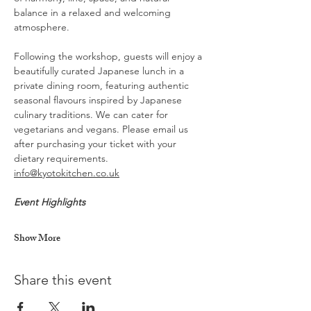
balance in a relaxed and welcoming 
atmosphere.
Following the workshop, guests will enjoy a 
beautifully curated Japanese lunch in a 
private dining room, featuring authentic 
seasonal flavours inspired by Japanese 
culinary traditions. We can cater for 
vegetarians and vegans. Please email us 
after purchasing your ticket with your 
dietary requirements. 
info@kyotokitchen.co.uk
Event Highlights
Show More
Share this event