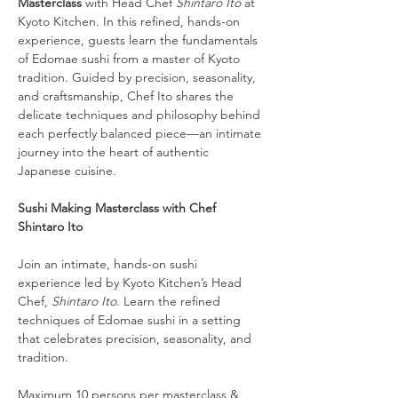
Masterclass
 with Head Chef 
Shintaro Ito
 at 
Kyoto Kitchen. In this refined, hands-on 
experience, guests learn the fundamentals 
of Edomae sushi from a master of Kyoto 
tradition. Guided by precision, seasonality, 
and craftsmanship, Chef Ito shares the 
delicate techniques and philosophy behind 
each perfectly balanced piece—an intimate 
journey into the heart of authentic 
Japanese cuisine.
Sushi Making Masterclass with Chef 
Shintaro Ito
Join an intimate, hands-on sushi 
experience led by Kyoto Kitchen’s Head 
Chef, 
Shintaro Ito
. Learn the refined 
techniques of Edomae sushi in a setting 
that celebrates precision, seasonality, and 
tradition.
Maximum 10 persons per masterclass & 