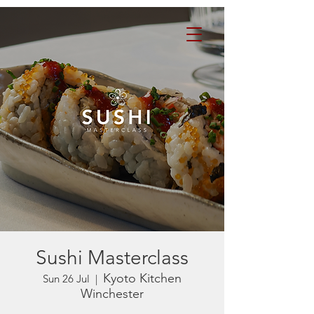
Sushi Masterclass
Kyoto Kitchen
Sun 26 Jul
  |  
Winchester