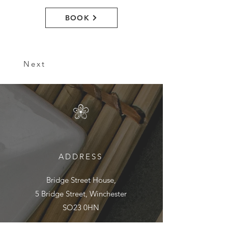
BOOK
Next
ADDRESS
Bridge Street House,
5 Bridge Street, Winchester
SO23 0HN