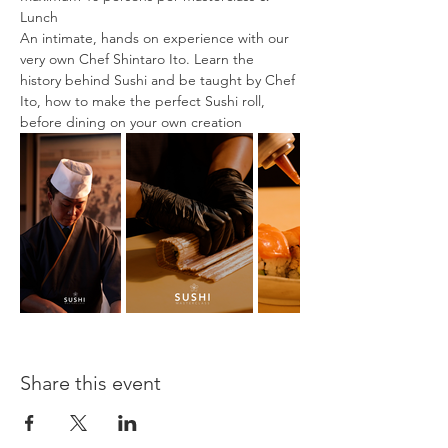
Lunch
An intimate, hands on experience with our 
very own Chef Shintaro Ito. Learn the 
history behind Sushi and be taught by Chef 
Ito, how to make the perfect Sushi roll, 
before dining on your own creation
Share this event