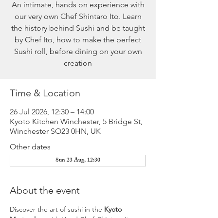
An intimate, hands on experience with
our very own Chef Shintaro Ito. Learn
the history behind Sushi and be taught
by Chef Ito, how to make the perfect
Sushi roll, before dining on your own
creation
Time & Location
26 Jul 2026, 12:30 – 14:00
Kyoto Kitchen Winchester, 5 Bridge St,
Winchester SO23 0HN, UK
Other dates
Sun 23 Aug, 12:30
About the event
Discover the art of sushi in the 
Kyoto 