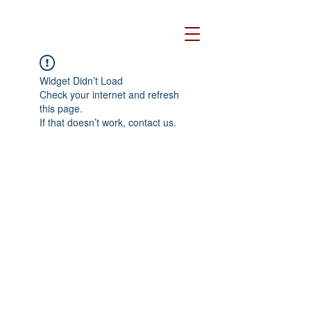
Widget Didn’t Load
Check your internet and refresh
this page.
If that doesn’t work, contact us.