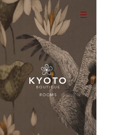
KYOTO
BOUTIQUE
ROOMS