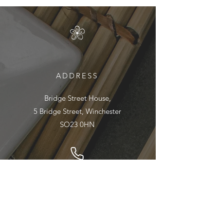
ADDRESS
Bridge Street House,
5 Bridge Street, Winchester
SO23 0HN
01962 890895