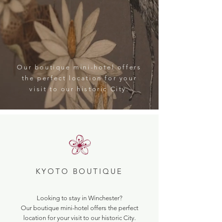
Our boutique mini-hotel offers
the perfect location for your
visit to our historic City.
KYOTO BOUTIQUE
Looking to stay in Winchester?
Our boutique mini-hotel offers the perfect
location for your visit to our historic City.