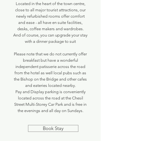
Located in the heart of the town centre,
close to all major tourist attractions, our
newly refurbished rooms offer comfort
and ease - all have en suite facilities,
desks, coffee makers and wardrobes.
And of course, you can upgrade your stay
with a dinner package to suit
Please note that we do not currently offer
breakfast but have a wonderful
independent patisserie across the road
from the hotel as well local pubs such as
the Bishop on the Bridge and other cafes
and eateries located nearby.
Pay and Display parking is conveniently
located across the road at the Chesil
Street Multi-Storey Car Park and is free in
the evenings and all day on Sundays.
Book Stay