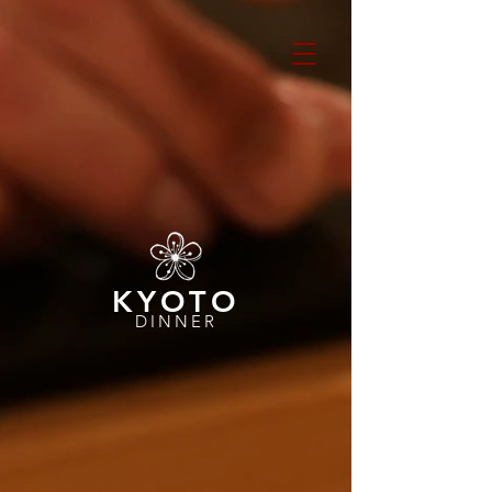
KYOTO
DINNER