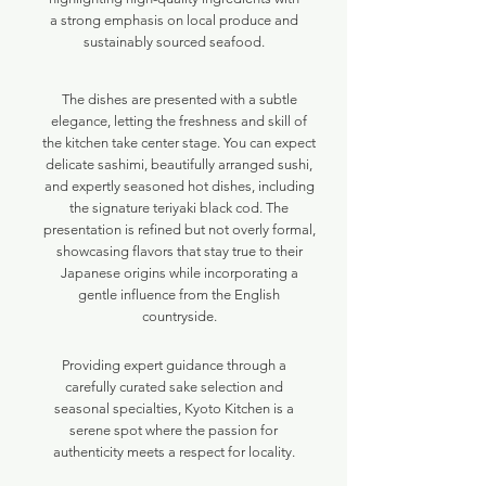
a strong emphasis on local produce and
sustainably sourced seafood.
The dishes are presented with a subtle
elegance, letting the freshness and skill of
the kitchen take center stage. You can expect
delicate sashimi, beautifully arranged sushi,
and expertly seasoned hot dishes, including
the signature teriyaki black cod. The
presentation is refined but not overly formal,
showcasing flavors that stay true to their
Japanese origins while incorporating a
gentle influence from the English
countryside.
Providing expert guidance through a
carefully curated sake selection and
seasonal specialties, Kyoto Kitchen is a
serene spot where the passion for
authenticity meets a respect for locality.