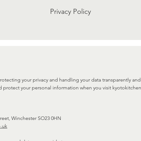
Privacy Policy
otecting your privacy and handling your data transparently and s
d protect your personal information when you visit kyotokitchen
Street, Winchester SO23 0HN
o.uk