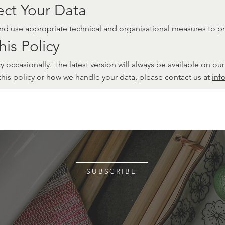
ct Your Data
and use appropriate technical and organisational measures to p
is Policy
 occasionally. The latest version will always be available on our
this policy or how we handle your data, please contact us at
inf
SUBSCRIBE