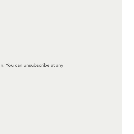
in. You can unsubscribe at any