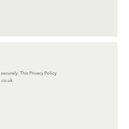
ecurely. This Privacy Policy
.co.uk.