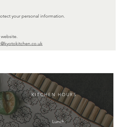
rotect your personal information.
 website.
o@kyotokitchen.co.uk
KITCHEN HOURS
Lunch: