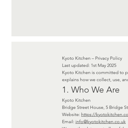
Kyoto Kitchen – Privacy Policy
Last updated: 1st May 2025
Kyoto Kitchen is committed to pr
explains how we collect, use, an
1. Who We Are
Kyoto Kitchen
Bridge Street House, 5 Bridge 
Website:
https://kyotokitchen.c
Email:
info@kyotokitchen.co.uk