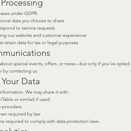
r Processing
 bases under GDPR:
ional data you choose to share
respond to service requests
oving our website and customer experience
 retain data for tax or legal purposes
mmunications
bout special events, offers, or news—but only if you’ve opted 
or by contacting us.
 Your Data
information. We may share it with:
Table or similar) if used
e providers
when required by law
 are required to comply with data protection laws.