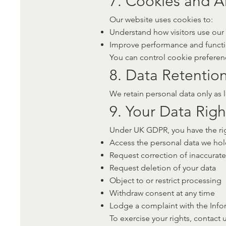
7. Cookies and An
Our website uses cookies to:
Understand how visitors use our s
Improve performance and functi
You can control cookie preferenc
8. Data Retentio
We retain personal data only as l
9. Your Data Righ
Under UK GDPR, you have the rig
Access the personal data we ho
Request correction of inaccurate
Request deletion of your data
Object to or restrict processing
Withdraw consent at any time
Lodge a complaint with the Info
To exercise your rights, contact u