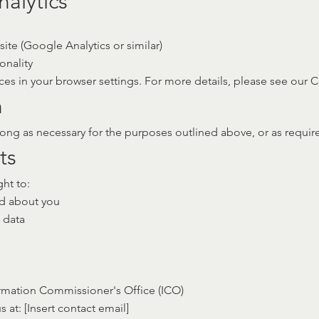
alytics
ite (Google Analytics or similar)
onality
es in your browser settings. For more details, please see our C
n
ong as necessary for the purposes outlined above, or as required
ts
ht to:
ld about you
 data
rmation Commissioner's Office (ICO)
s at: [Insert contact email]