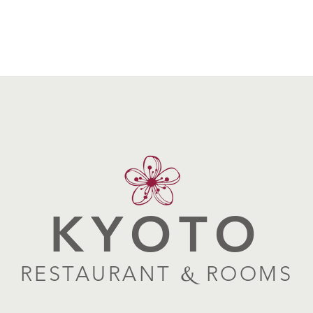
KYOTO
RESTAURANT
&
ROOMS