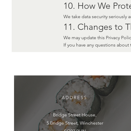
10. How We Prote
We take data security seriously 
11. Changes to Th
We may update this Privacy Policy
If you have any questions about 
ADDRESS
Bridge Street House,
5 Bridge Street, Winchester