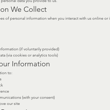
e personal data you provide to us.
ion We Collect
es of personal information when you interact with us online or 
nformation (if voluntarily provided)
a (via cookies or analytics tools)
our Information
ion to:
s
ck
ience
unications (with your consent)
ve our site