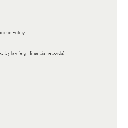
ookie Policy.
 by law (e.g., financial records).