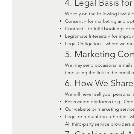
4. Legal Basis fo
We rely on the following lawful
Consent – for marketing and opt
Contract – to fulfil bookings or 
Legitimate Interests – for impr
Legal Obligation – where we must
5. Marketing Co
We may send occasional emails a
time using the link in the email 
6. How We Share
We will never sell your personal 
Reservation platforms (e.g., Open
Our website or marketing servic
Legal or regulatory authorities 
All third-party service providers