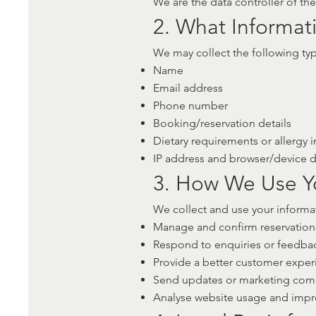
We are the data controller of th
2. What Informat
We may collect the following typ
Name
Email address
Phone number
Booking/reservation details
Dietary requirements or allergy i
IP address and browser/device dat
3. How We Use Y
We collect and use your informat
Manage and confirm reservation
Respond to enquiries or feedba
Provide a better customer exper
Send updates or marketing comm
Analyse website usage and impro