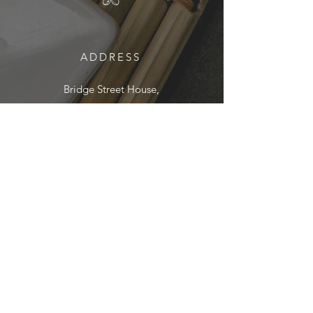
ADDRESS
Bridge Street House,
5 Bridge Street, Winchester
SO23 0HN
01962 890895
EMAIL