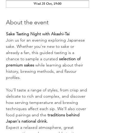
Wed 28 Oct, 19:00
About the event
Sake Tasting Night with Akashi-Tai
Join us for an evening exploring Japanese 
sake. Whether you're new to sake or 
already a fan, this guided tasting is a 
chance to sample a curated 
selection of 
premium sakes
 while learning about their 
history, brewing methods, and flavour 
profiles.
You'll taste a range of styles, from crisp and 
delicate to rich and complex, and discover 
how serving temperature and brewing 
techniques affect each sip. We'll also cover 
food pairings and the 
traditions behind 
Japan's national drink.
Expect a relaxed atmosphere, great 