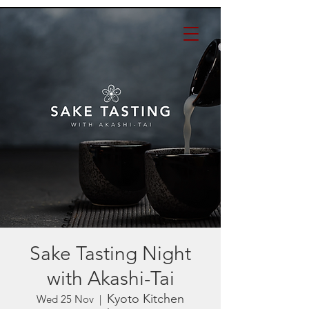
Sake Tasting Night
with Akashi-Tai
Kyoto Kitchen
Wed 25 Nov
  |  