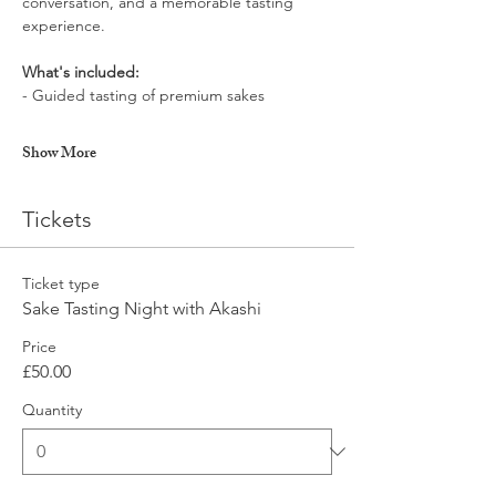
conversation, and a memorable tasting 
experience.
What's included:
- Guided tasting of premium sakes
Show More
Tickets
Ticket type
Sake Tasting Night with Akashi
Price
£50.00
Quantity