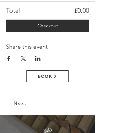
Total
£0.00
Checkout
Share this event
BOOK
Next