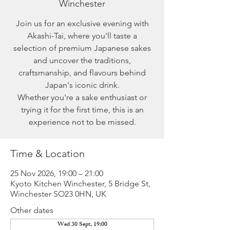
Winchester
Join us for an exclusive evening with
Akashi-Tai, where you'll taste a
selection of premium Japanese sakes
and uncover the traditions,
craftsmanship, and flavours behind
Japan's iconic drink.
Whether you're a sake enthusiast or
trying it for the first time, this is an
experience not to be missed.
Time & Location
25 Nov 2026, 19:00 – 21:00
Kyoto Kitchen Winchester, 5 Bridge St,
Winchester SO23 0HN, UK
Other dates
Wed 30 Sept, 19:00