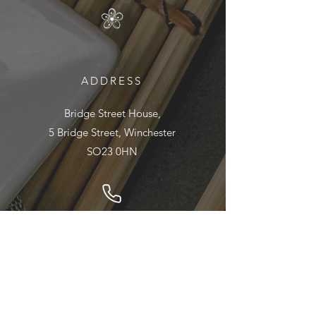
ADDRESS
Bridge Street House,
5 Bridge Street, Winchester
SO23 0HN
01962 890895
EMAIL