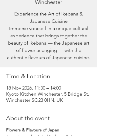
Winchester
Experience the Art of Ikebana &
Japanese Cuisine
Immerse yourself in a unique cultural
experience that brings together the
beauty of ikebana — the Japanese art
of flower arranging — with the
authentic flavours of Japanese cuisine.
Time & Location
18 Nov 2026, 11:30 – 14:00
Kyoto Kitchen Winchester, 5 Bridge St,
Winchester SO23 0HN, UK
About the event
Flowers & Flavours of Japan