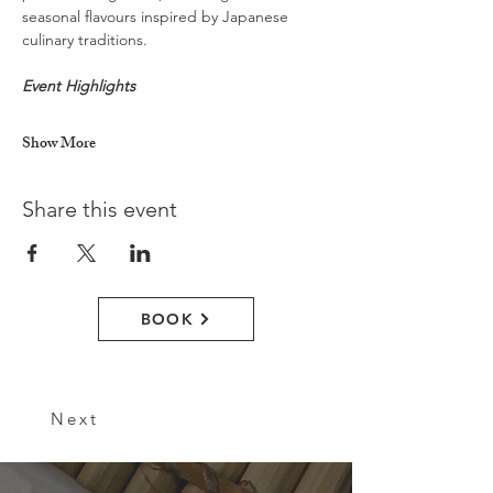
seasonal flavours inspired by Japanese 
culinary traditions.
Event Highlights
Show More
Share this event
BOOK
Next