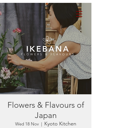
Flowers & Flavours of
Japan
Kyoto Kitchen
Wed 18 Nov
  |  