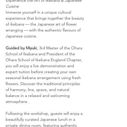
Experience the Art of Ikebana & Japanese 
Cuisine
Immerse yourself in a unique cultural 
experience that brings together the beauty 
of ikebana — the Japanese art of flower 
arranging — with the authentic flavours of 
Japanese cuisine.
Guided by Miyuki
, 3rd Master of the Ohara 
School of Ikebana and President of the 
Ohara School of Ikebana England Chapter, 
you will enjoy a live demonstration and 
expert tuition before creating your own 
seasonal ikebana arrangement using fresh 
flowers. Discover the traditional principles 
of harmony, line, space, and natural 
balance in a relaxed and welcoming 
atmosphere.
Following the workshop, guests will enjoy a 
beautifully curated Japanese lunch in a 
private dining room, featuring authentic 