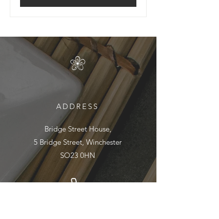
ADDRESS
Bridge Street House,
5 Bridge Street, Winchester
SO23 0HN
01962 890895