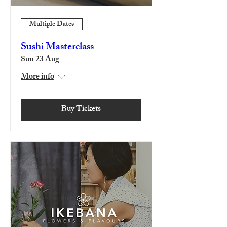
Multiple Dates
Sushi Masterclass
Sun 23 Aug
More info
Buy Tickets