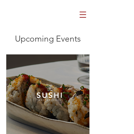
Upcoming Events