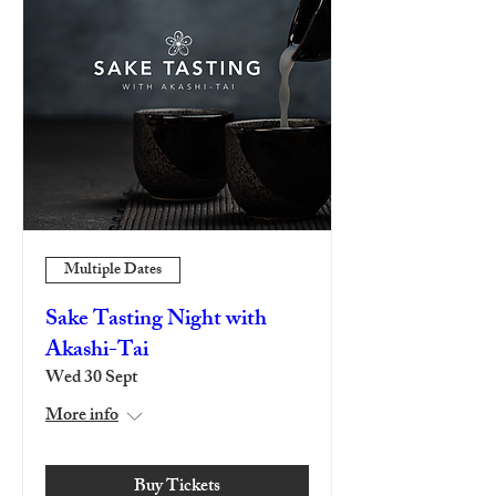
Multiple Dates
Sake Tasting Night with
Akashi-Tai
Wed 30 Sept
More info
Buy Tickets