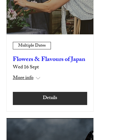
Multiple Dates
Flowers & Flavours of Japan
Wed 16 Sept
More info
Details