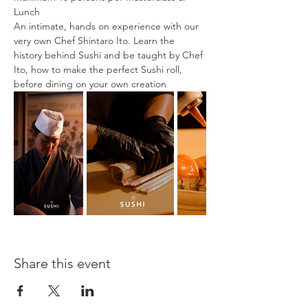
Lunch
An intimate, hands on experience with our 
very own Chef Shintaro Ito. Learn the 
history behind Sushi and be taught by Chef 
Ito, how to make the perfect Sushi roll, 
before dining on your own creation
Share this event