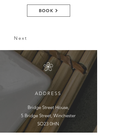
BOOK
Next
ADDRESS
Bridge Street House,
5 Bridge Street, Winchester
SO23 0HN