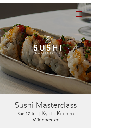
Sushi Masterclass
Kyoto Kitchen
Sun 12 Jul
  |  
Winchester