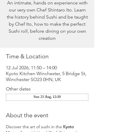
An intimate, hands on experience with
our very own Chef Shintaro Ito. Learn
the history behind Sushi and be taught
by Chef Ito, how to make the perfect
Sushi roll, before dining on your own
creation
Time & Location
12 Jul 2026, 11:50 – 14:00
Kyoto Kitchen Winchester, 5 Bridge St,
Winchester SO23 0HN, UK
Other dates
Sun 23 Aug, 12:30
About the event
Discover the art of sushi in the 
Kyoto 