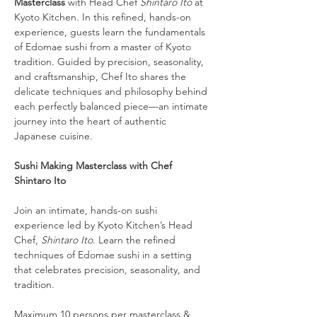
Masterclass
 with Head Chef 
Shintaro Ito
 at 
Kyoto Kitchen. In this refined, hands-on 
experience, guests learn the fundamentals 
of Edomae sushi from a master of Kyoto 
tradition. Guided by precision, seasonality, 
and craftsmanship, Chef Ito shares the 
delicate techniques and philosophy behind 
each perfectly balanced piece—an intimate 
journey into the heart of authentic 
Japanese cuisine.
Sushi Making Masterclass with Chef 
Shintaro Ito
Join an intimate, hands-on sushi 
experience led by Kyoto Kitchen’s Head 
Chef, 
Shintaro Ito
. Learn the refined 
techniques of Edomae sushi in a setting 
that celebrates precision, seasonality, and 
tradition.
Maximum 10 persons per masterclass & 